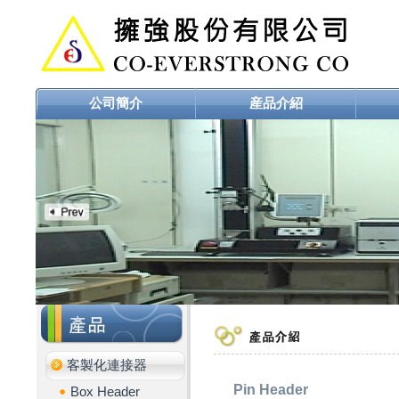
公司簡介
産品介紹
客製化連接器
Pin Header
Box Header