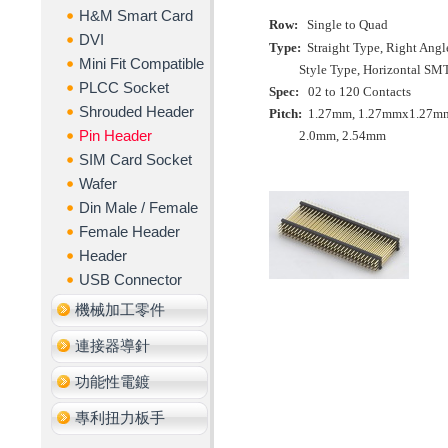
H&M Smart Card
Row:
Single to Quad
DVI
Type:
Straight Type,
Right Angl
Mini Fit Compatible
Style Type,
Horizontal SM
PLCC Socket
Spec:
02 to 120 Contacts
Shrouded Header
Pitch:
1.27mm
,
1.27mmx
1.27m
Pin Header
2.0mm
,
2.54mm
SIM Card Socket
Wafer
Din Male / Female
Female Header
Header
USB Connector
機械加工零件
連接器導針
功能性電鍍
專利扭力板手