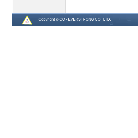
Copyright © CO - EVERSTRONG CO., LTD.